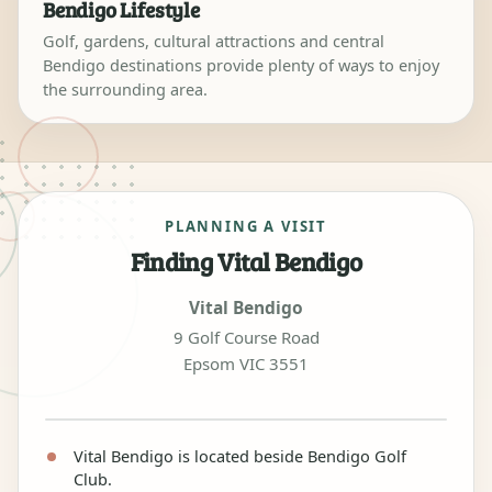
Bendigo Lifestyle
Golf, gardens, cultural attractions and central
Bendigo destinations provide plenty of ways to enjoy
the surrounding area.
PLANNING A VISIT
Finding Vital Bendigo
Vital Bendigo
9 Golf Course Road
Epsom VIC 3551
Vital Bendigo is located beside Bendigo Golf
Club.