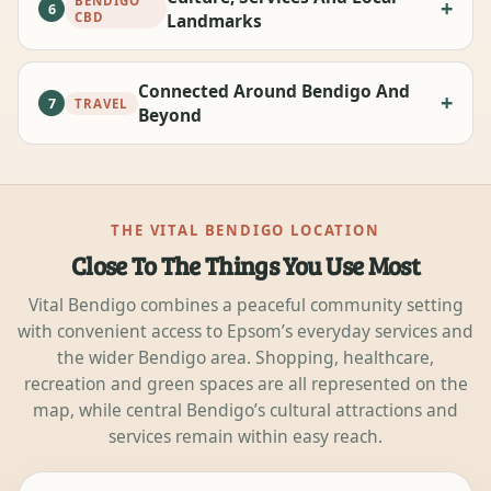
BENDIGO
6
CBD
Landmarks
Connected Around Bendigo And
7
TRAVEL
Beyond
THE VITAL BENDIGO LOCATION
Close To The Things You Use Most
Vital Bendigo combines a peaceful community setting
with convenient access to Epsom’s everyday services and
the wider Bendigo area. Shopping, healthcare,
recreation and green spaces are all represented on the
map, while central Bendigo’s cultural attractions and
services remain within easy reach.