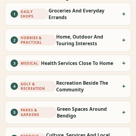
Groceries And Everyday
DAILY
1
SHOPS
Errands
Home, Outdoor And
HOBBIES &
2
PRACTICAL
Touring Interests
Health Services Close To Home
3
MEDICAL
Recreation Beside The
GOLF &
4
RECREATION
Community
Green Spaces Around
PARKS &
5
GARDENS
Bendigo
Culture, Services And Local