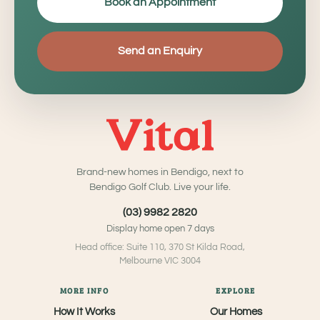
Book an Appointment
Send an Enquiry
Brand-new homes in Bendigo, next to
Bendigo Golf Club. Live your life.
(03) 9982 2820
Display home open 7 days
Head office: Suite 110, 370 St Kilda Road,
Melbourne VIC 3004
MORE INFO
EXPLORE
How It Works
Our Homes