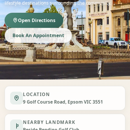
lifestyle destinations surrounding the community.
Open Directions
Book An Appointment
LOCATION
9 Golf Course Road, Epsom VIC 3551
NEARBY LANDMARK
Beside Bendigo Golf Club