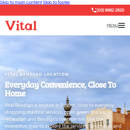
Skip to main content
Skip to footer
(03) 9982 2820
MENU
VITAL BENDIGO LOCATION
Everyday Convenience, Close To
Home
Vital Bendigo is located in Epsom, close to everyday
shopping, medical services, open green spaces,
recreation and Bendigo’s town centre. Use the
interactive map to explore the services, landmarks and