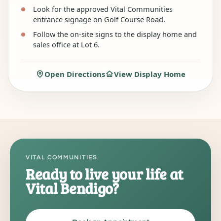
Look for the approved Vital Communities
entrance signage on Golf Course Road.
Follow the on-site signs to the display home and
sales office at Lot 6.
Open Directions
View Display Home
VITAL COMMUNITIES
Ready to live your life at
Vital Bendigo?