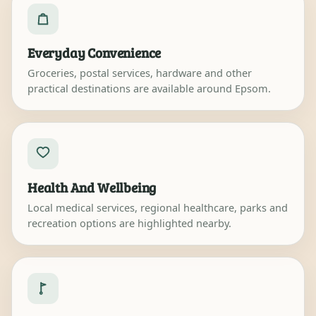
Everyday Convenience
Groceries, postal services, hardware and other
practical destinations are available around Epsom.
Health And Wellbeing
Local medical services, regional healthcare, parks and
recreation options are highlighted nearby.