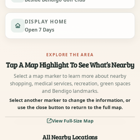
DISPLAY HOME
Open 7 Days
EXPLORE THE AREA
Tap A Map Highlight To See What’s Nearby
Select a map marker to learn more about nearby
shopping, medical services, recreation, green spaces
and Bendigo landmarks.
Select another marker to change the information, or
use the close button to return to the full map.
6
5
3
2
1
7
4
View Full-Size Map
All Nearby Locations