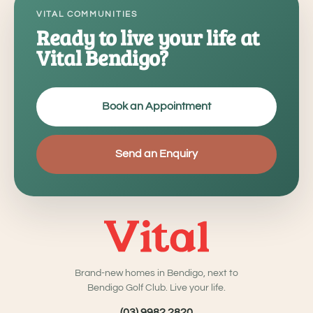
VITAL COMMUNITIES
Ready to live your life at
Vital Bendigo?
Book an Appointment
Send an Enquiry
Brand-new homes in Bendigo, next to
Bendigo Golf Club. Live your life.
(03) 9982 2820