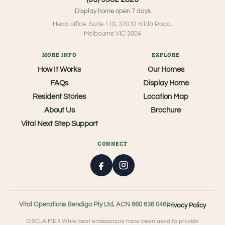
Display home open 7 days
Head office: Suite 110, 370 St Kilda Road,
Melbourne VIC 3004
MORE INFO
EXPLORE
How It Works
Our Homes
FAQs
Display Home
Resident Stories
Location Map
About Us
Brochure
Vital Next Step Support
CONNECT
Vital Operations Bendigo Pty Ltd, ACN 660 636 046
Privacy Policy
DISCLAIMER While best endeavours have been used to provide