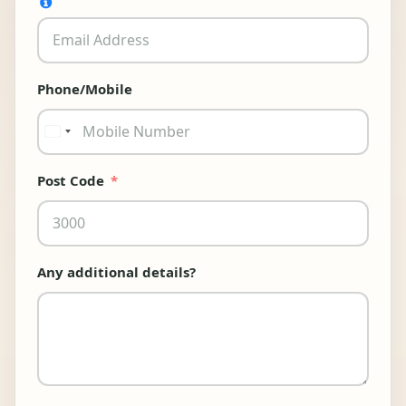
Phone/Mobile
Australia
+61
Post Code
Any additional details?