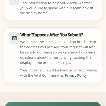
Find information to help you decide whether
you would like to speak with our team or visit
the display home.
What Happens After You Submit?
We’ll email the latest Vital Bendigo brochure to
the address you provide. Your request will also
be sent to our team so we can help if you have
questions about homes, pricing, visiting the
display home or the next steps.
Your information will be handled in accordance
with the Vital Communities
Privacy Policy
.