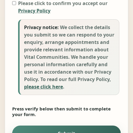
Please click to confirm you accept our
Privacy Policy
Privacy notice:
We collect the details
you submit so we can respond to your
enquiry, arrange appointments and
provide relevant information about
Vital Communities. We handle your
personal information carefully and
use it in accordance with our Privacy
Policy. To read our full Privacy Policy,
please click here
.
Press verify below then submit to complete
your form.