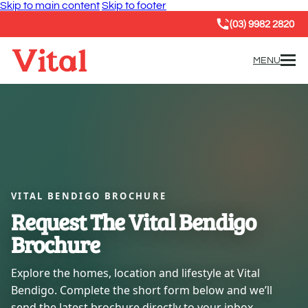
Skip to main content
Skip to footer
(03) 9982 2820
MENU
VITAL BENDIGO BROCHURE
Request The Vital Bendigo
Brochure
Explore the homes, location and lifestyle at Vital
Bendigo. Complete the short form below and we’ll
send the latest brochure directly to your inbox.