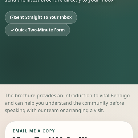
Sent Straight To Your Inbox
Quick Two-Minute Form
The brochure provides an introduction to Vital Bendigo
and can help you understand the community before
speaking with our team or arranging a visit.
EMAIL ME A COPY