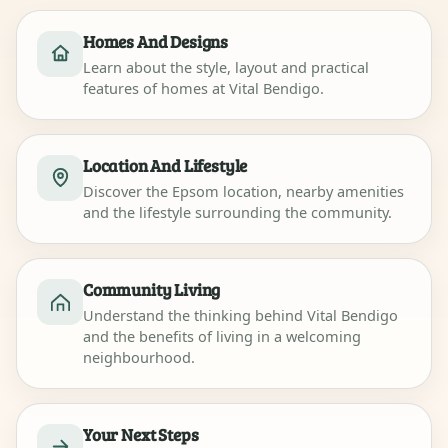
Homes And Designs
Learn about the style, layout and practical
features of homes at Vital Bendigo.
Location And Lifestyle
Discover the Epsom location, nearby amenities
and the lifestyle surrounding the community.
Community Living
Understand the thinking behind Vital Bendigo
and the benefits of living in a welcoming
neighbourhood.
Your Next Steps