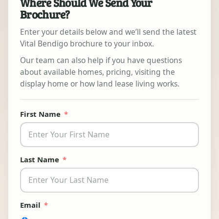
Where Should We Send Your
Brochure?
Enter your details below and we’ll send the latest
Vital Bendigo brochure to your inbox.
Our team can also help if you have questions
about available homes, pricing, visiting the
display home or how land lease living works.
First Name
Last Name
Email