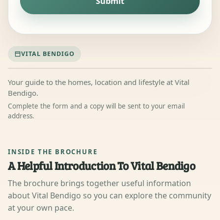
Submit
VITAL BENDIGO
Your guide to the homes, location and lifestyle at Vital
Bendigo.
Complete the form and a copy will be sent to your email
address.
Vital Bendigo
Brochure Front
Cover
Replace with the current
INSIDE THE BROCHURE
approved cover image.
A Helpful Introduction To Vital Bendigo
The brochure brings together useful information
about Vital Bendigo so you can explore the community
at your own pace.